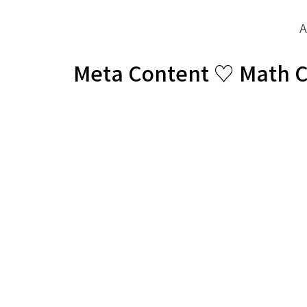
A
Meta Content ♡ Math 