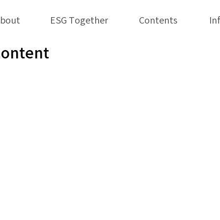
bout
ESG Together
Contents
In
Content