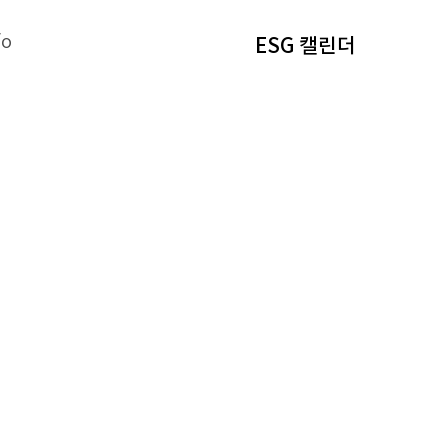
fo
ESG 캘린더