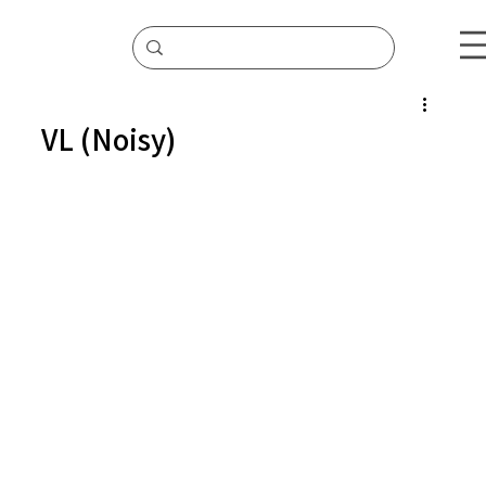
VL (Noisy)